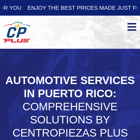
ENJOY THE BEST PRICES MADE JUST FOR YOU
AUTOMOTIVE SERVICES
IN PUERTO RICO:
COMPREHENSIVE
SOLUTIONS BY
CENTROPIEZAS PLUS