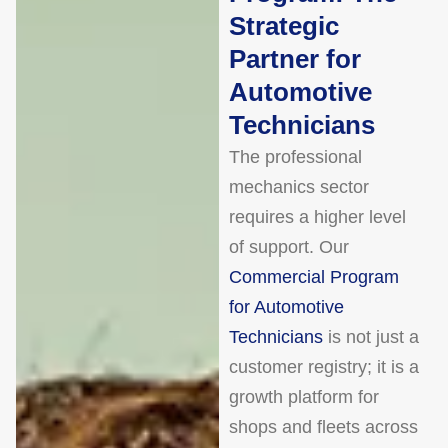
Strategic
Partner for
Automotive
Technicians
The professional
mechanics sector
requires a higher level
of support. Our
Commercial Program
for Automotive
Technicians
is not just a
customer registry; it is a
growth platform for
shops and fleets across