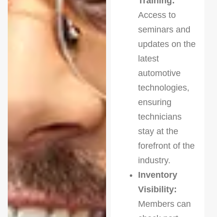
Training:
Access to
seminars and
updates on the
latest
automotive
technologies,
ensuring
technicians
stay at the
forefront of the
industry.
Inventory
Visibility:
Members can