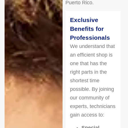
Puerto Rico.
Exclusive
Benefits for
Professionals
We understand that
an efficient shop is
one that has the
right parts in the
shortest time
possible. By joining
our community of
experts, technicians
gain access to:
Special