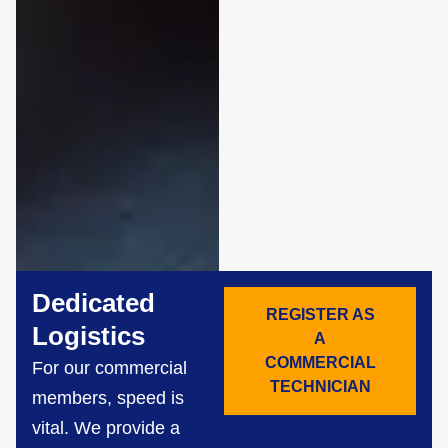
Dedicated
REGISTER AS
Logistics
A
COMMERCIAL
For our commercial
TECHNICIAN
members, speed is
vital. We provide a