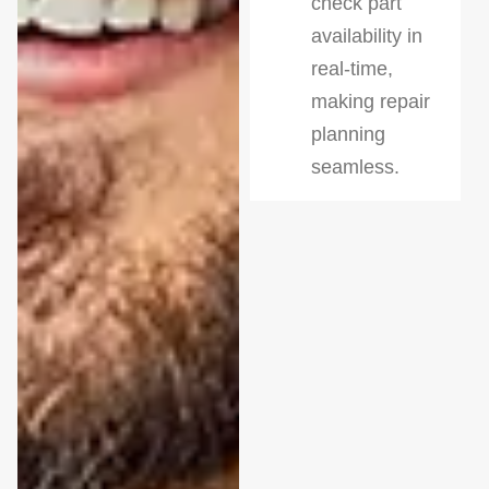
check part
availability in
real-time,
making repair
planning
seamless.