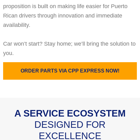
proposition is built on making life easier for Puerto
Rican drivers through innovation and immediate
availability.
Car won’t start? Stay home; we’ll bring the solution to
you.
ORDER PARTS VIA CPP EXPRESS NOW!
A SERVICE ECOSYSTEM
DESIGNED FOR
EXCELLENCE