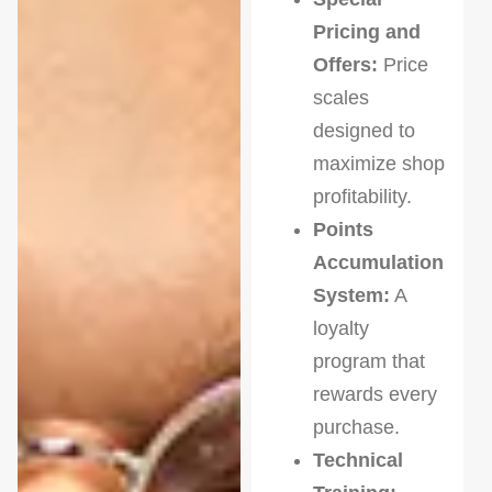
Pricing and
Offers:
Price
scales
designed to
maximize shop
profitability.
Points
Accumulation
System:
A
loyalty
program that
rewards every
purchase.
Technical