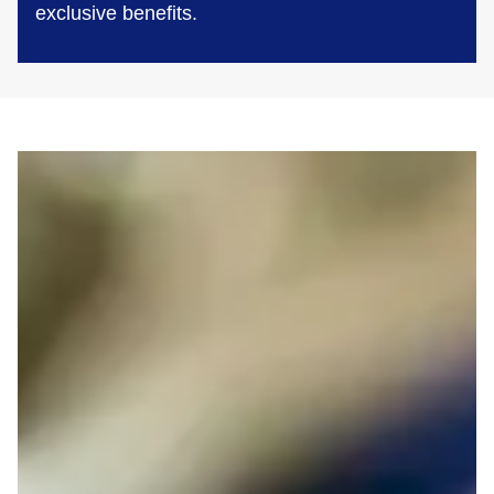
exclusive benefits.