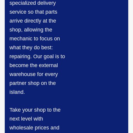
specialized delivery
service so that parts
arrive directly at the
shop, allowing the
mechanic to focus on
what they do best:
repairing. Our goal is to
become the external
warehouse for every
partner shop on the
island.
Take your shop to the
next level with
wholesale prices and