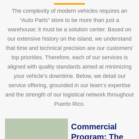
The complexity of modern vehicles requires an
“Auto Parts” store to be more than just a
warehouse; it must be a solution center. Based on
our extensive history on the island, we understand
that time and technical precision are our customers’
top priorities. Therefore, each of our services is
aligned with quality standards aimed at minimizing
your vehicle’s downtime. Below, we detail our
service offering, grounded in our team’s expertise
and the strength of our logistical network throughout
Puerto Rico.
Commercial
Program: The