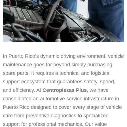
In Puerto Rico’s dynamic driving environment, vehicle
maintenance goes far beyond simply purchasing
spare parts. It requires a technical and logistical
support ecosystem that guarantees safety, speed,
and efficiency. At
Centropiezas Plus
, we have
consolidated an automotive service infrastructure in
Puerto Rico designed to cover every stage of vehicle
care from preventive diagnostics to specialized
support for professional mechanics. Our value