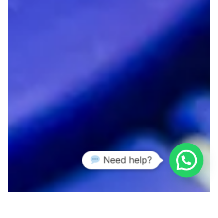
Need help?