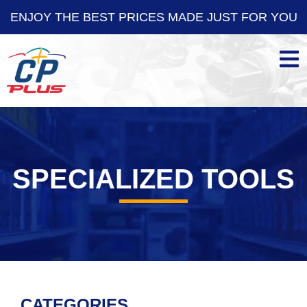
OY THE BEST PRICES MADE JUST FOR YOU
ENJO
SPECIALIZED TOOLS
CATEGORIES