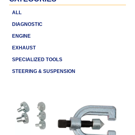
ALL
DIAGNOSTIC
ENGINE
EXHAUST
SPECIALIZED TOOLS
STEERING & SUSPENSION