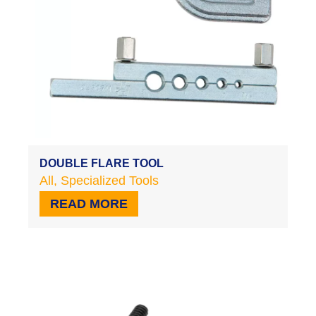
DOUBLE FLARE TOOL
All
,
Specialized Tools
READ MORE