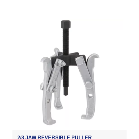
2/3 JAW REVERSIBLE PULLER