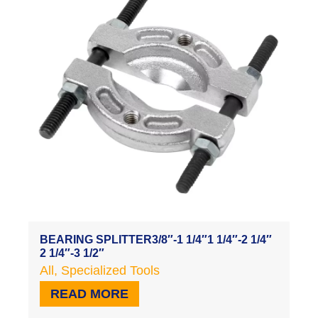
BEARING SPLITTER3/8″-1 1/4″1 1/4″-2 1/4″
2 1/4″-3 1/2″
All
,
Specialized Tools
READ MORE