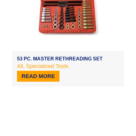
53 PC. MASTER RETHREADING SET
All
,
Specialized Tools
READ MORE