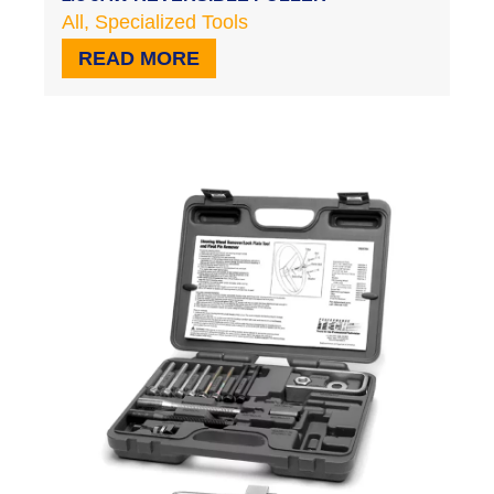
All
,
Specialized Tools
READ MORE