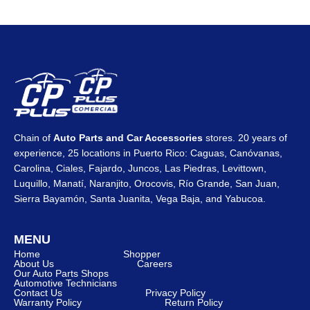
Chain of
Auto Parts and Car Accessories
stores. 20 years of
experience, 25 locations in Puerto Rico: Caguas, Canóvanas,
Carolina, Ciales, Fajardo, Juncos, Las Piedras, Levittown,
Luquillo, Manatí, Naranjito, Orocovis, Río Grande, San Juan,
Sierra Bayamón, Santa Juanita, Vega Baja, and Yabucoa.
MENU
Home
Shopper
About Us
Careers
Our Auto Parts Shops
Automotive Technicians
Contact Us
Privacy Policy
Warranty Policy
Return Policy