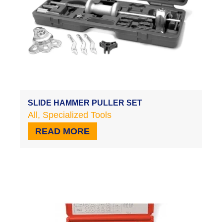
SLIDE HAMMER PULLER SET
All
,
Specialized Tools
READ MORE