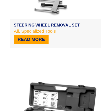
STEERING WHEEL REMOVAL SET
All
,
Specialized Tools
READ MORE