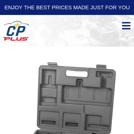
ENJOY THE BEST PRICES MADE JUST FOR YOU