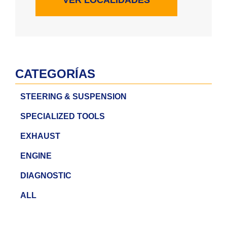
CATEGORÍAS
STEERING & SUSPENSION
SPECIALIZED TOOLS
EXHAUST
ENGINE
DIAGNOSTIC
ALL