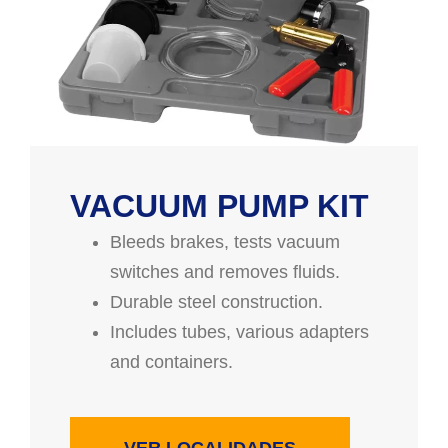
VACUUM PUMP KIT
Bleeds brakes, tests vacuum
switches and removes fluids.
Durable steel construction.
Includes tubes, various adapters
and containers.
VER LOCALIDADES