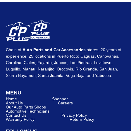
Chain of
Auto Parts and Car Accessories
stores. 20 years of
experience, 25 locations in Puerto Rico: Caguas, Canóvanas,
Carolina, Ciales, Fajardo, Juncos, Las Piedras, Levittown,
Luquillo, Manatí, Naranjito, Orocovis, Río Grande, San Juan,
Sierra Bayamón, Santa Juanita, Vega Baja, and Yabucoa.
MENU
Home
Shopper
About Us
Careers
Our Auto Parts Shops
Automotive Technicians
Contact Us
Privacy Policy
Warranty Policy
Return Policy